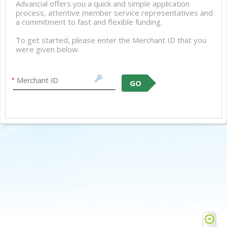
Advancial offers you a quick and simple application
process, attentive member service representatives and
a commitment to fast and flexible funding.
To get started, please enter the Merchant ID that you
were given below.
Merchant ID
*
GO