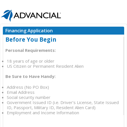
Financing Application
Before You Begin
Personal Requirements:
18 years of age or older
US Citizen or Permanent Resident Alien
Be Sure to Have Handy:
Address (No PO Box)
Email Address
Social security number
Government Issued ID (i.e. Driver’s License, State Issued
ID, Passport, Military ID, Resident Alien Card)
Employment and Income Information